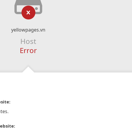
yellowpages.vn
Host
Error
site:
tes.
ebsite: