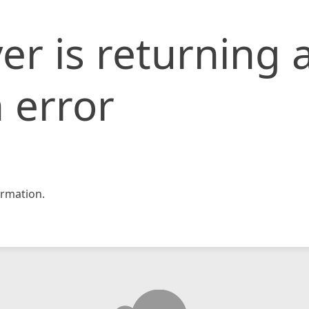
er is returning 
 error
rmation.